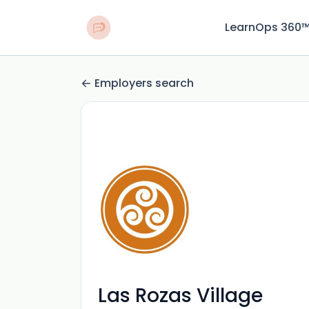
LearnOps 360
Employers search
Las Rozas Village