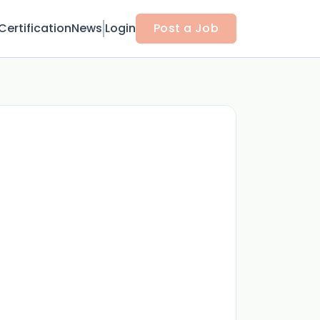
Certification
News
Login
Post a Job