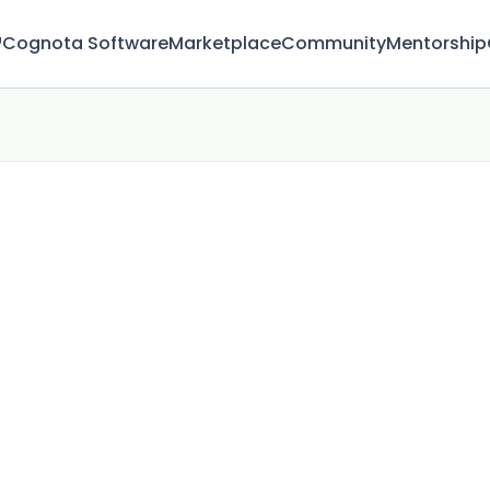
™
Cognota Software
Marketplace
Community
Mentorship