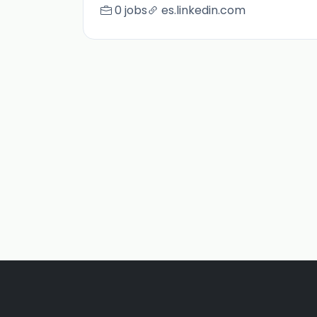
0 jobs
es.linkedin.com