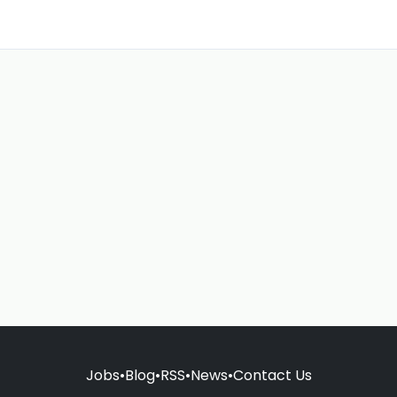
Jobs
•
Blog
•
RSS
•
News
•
Contact Us