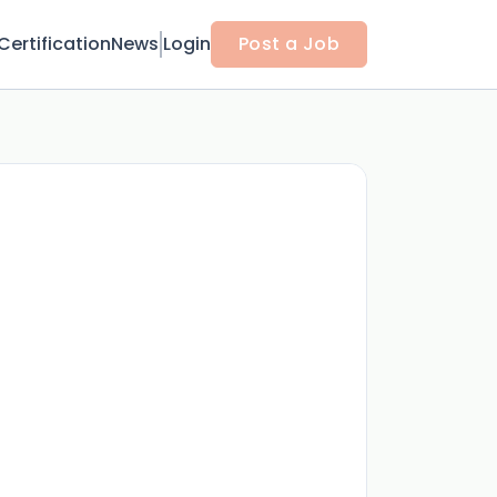
Certification
News
Login
Post a Job