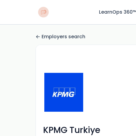
LearnOps 360
Employers search
KPMG Turkiye