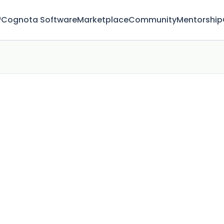
™
Cognota Software
Marketplace
Community
Mentorship