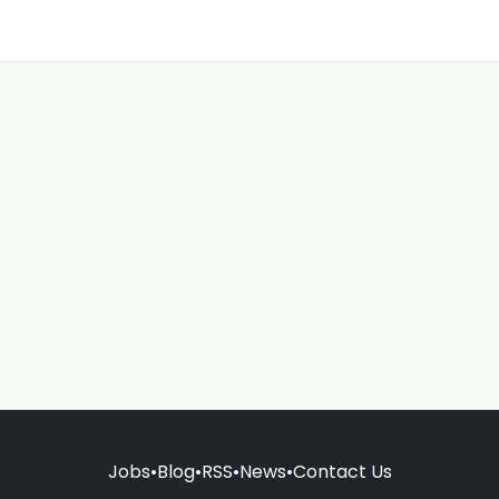
Jobs
•
Blog
•
RSS
•
News
•
Contact Us