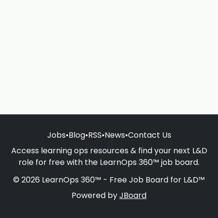
Jobs
•
Blog
•
RSS
•
News
•
Contact Us
Access learning ops resources & find your next L&D
role for free with the LearnOps 360™ job board.
© 2026 LearnOps 360™ - Free Job Board for L&D™
Powered by
JBoard