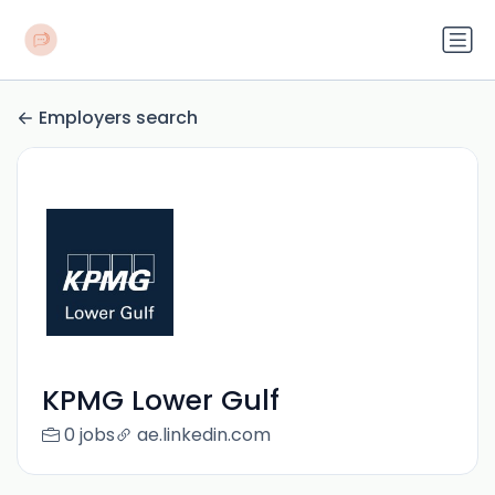
Employers search
KPMG Lower Gulf
0 jobs
ae.linkedin.com