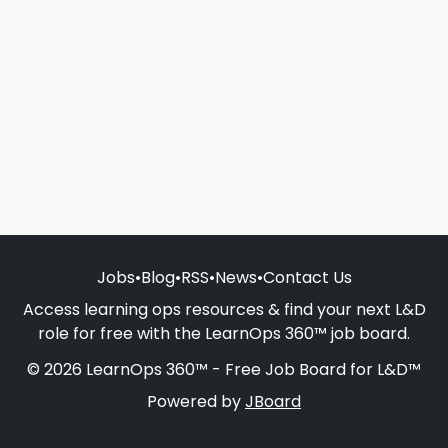
Jobs
•
Blog
•
RSS
•
News
•
Contact Us
Access learning ops resources & find your next L&D
role for free with the LearnOps 360™ job board.
© 2026 LearnOps 360™ - Free Job Board for L&D™
Powered by
JBoard