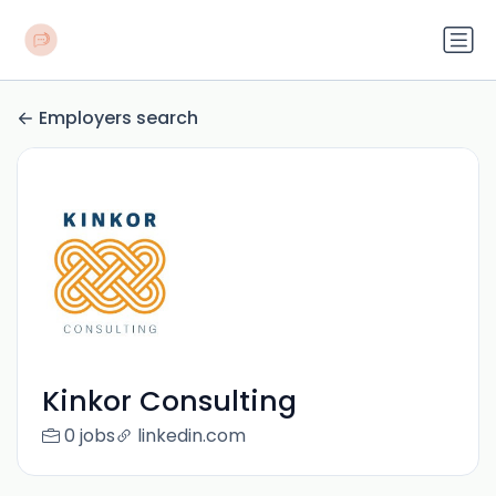
Employers search
Kinkor Consulting
0 jobs
linkedin.com