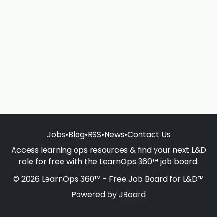
Jobs
•
Blog
•
RSS
•
News
•
Contact Us
Access learning ops resources & find your next L&D
role for free with the LearnOps 360™ job board.
© 2026 LearnOps 360™ - Free Job Board for L&D™
Powered by
JBoard