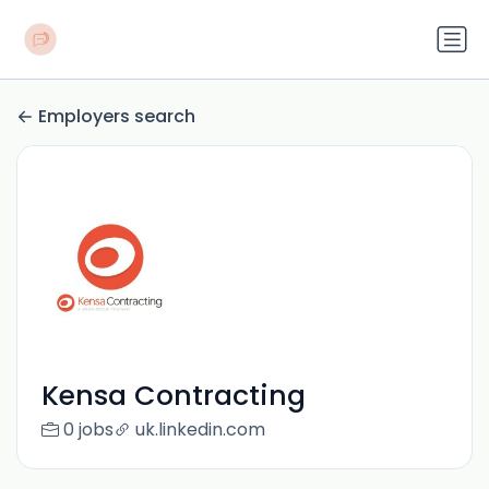
Employers search
Kensa Contracting
0 jobs
uk.linkedin.com