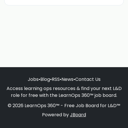
Jobs
•
Blog
•
RSS
•
News
•
Contact Us
Access learning ops resources & find your next L&D
role for free with the LearnOps 360™ job board.
© 2026 LearnOps 360™ - Free Job Board for L&D™
Powered by
JBoard