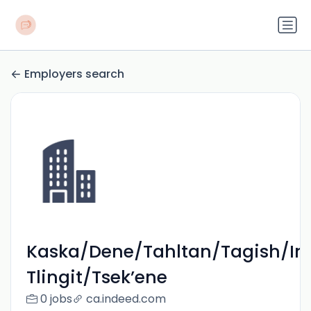
Employers search
Kaska/Dene/Tahltan/Tagish/In
Tlingit/Tsek’ene
0 jobs
ca.indeed.com