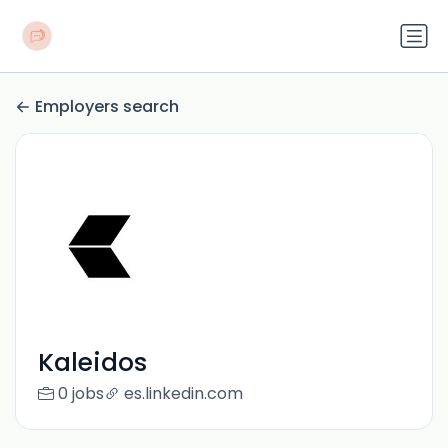
Employers search
Kaleidos
0 jobs
es.linkedin.com