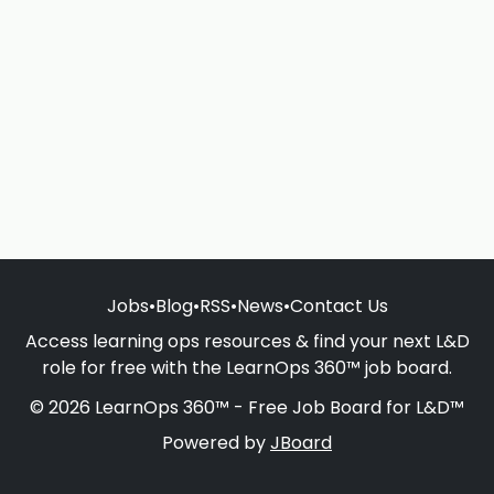
Jobs
•
Blog
•
RSS
•
News
•
Contact Us
Access learning ops resources & find your next L&D
role for free with the LearnOps 360™ job board.
© 2026 LearnOps 360™ - Free Job Board for L&D™
Powered by
JBoard