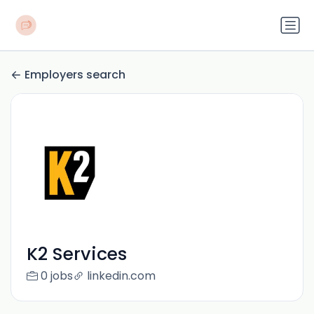
Employers search
K2 Services
0 jobs
linkedin.com