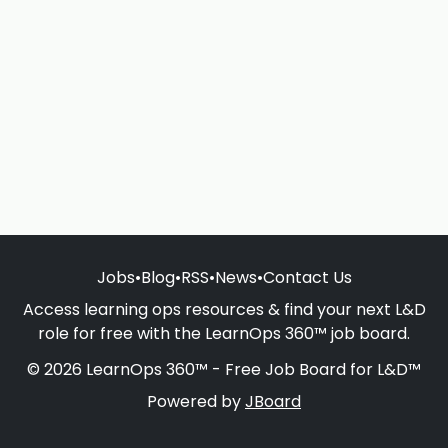
Jobs
•
Blog
•
RSS
•
News
•
Contact Us
Access learning ops resources & find your next L&D
role for free with the LearnOps 360™ job board.
© 2026 LearnOps 360™ - Free Job Board for L&D™
Powered by
JBoard