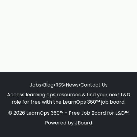
Jobs
•
Blog
•
RSS
•
News
•
Contact Us
Access learning ops resources & find your next L&D
role for free with the LearnOps 360™ job board.
© 2026 LearnOps 360™ - Free Job Board for L&D™
Powered by
JBoard