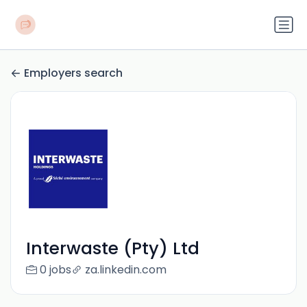
Employers search
Interwaste (Pty) Ltd
0 jobs
za.linkedin.com