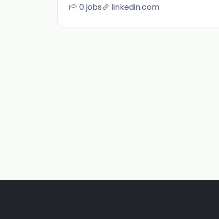
0 jobs
linkedin.com