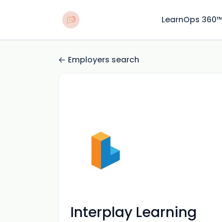
LearnOps 360
Employers search
Interplay Learning