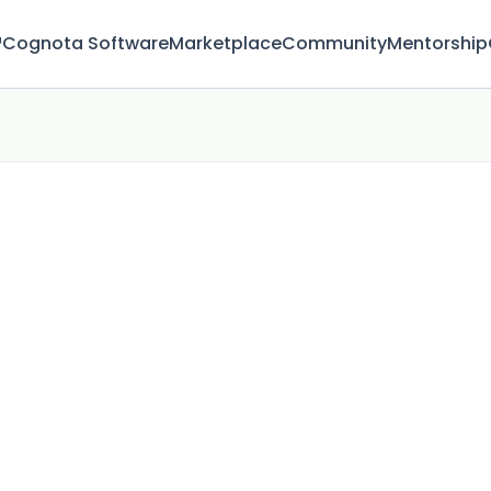
™
Cognota Software
Marketplace
Community
Mentorship