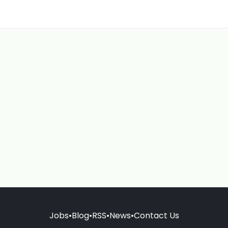
Jobs
•
Blog
•
RSS
•
News
•
Contact Us