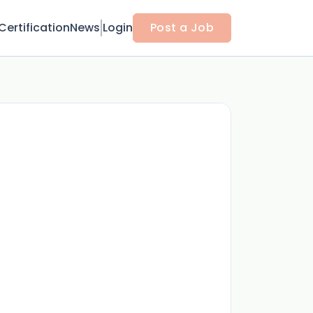
Certification
News
Login
Post a Job