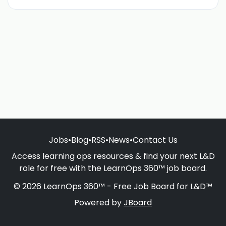
Jobs
•
Blog
•
RSS
•
News
•
Contact Us
Access learning ops resources & find your next L&D
role for free with the LearnOps 360™ job board.
© 2026 LearnOps 360™ - Free Job Board for L&D™
Powered by
JBoard