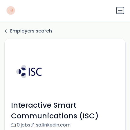
Employers search
Interactive Smart
Communications (ISC)
0 jobs
sa.linkedin.com