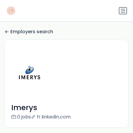
Employers search
Imerys
0 jobs
fr.linkedin.com