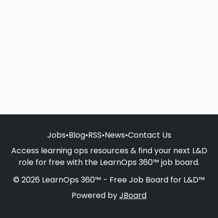
Jobs
•
Blog
•
RSS
•
News
•
Contact Us
Access learning ops resources & find your next L&D
role for free with the LearnOps 360™ job board.
© 2026 LearnOps 360™ - Free Job Board for L&D™
Powered by
JBoard