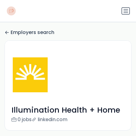
Employers search
Illumination Health + Home
0 jobs
linkedin.com