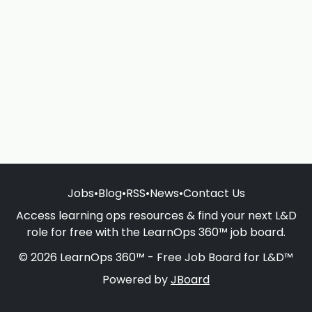
Jobs
•
Blog
•
RSS
•
News
•
Contact Us
Access learning ops resources & find your next L&D
role for free with the LearnOps 360™ job board.
© 2026 LearnOps 360™ - Free Job Board for L&D™
Powered by
JBoard