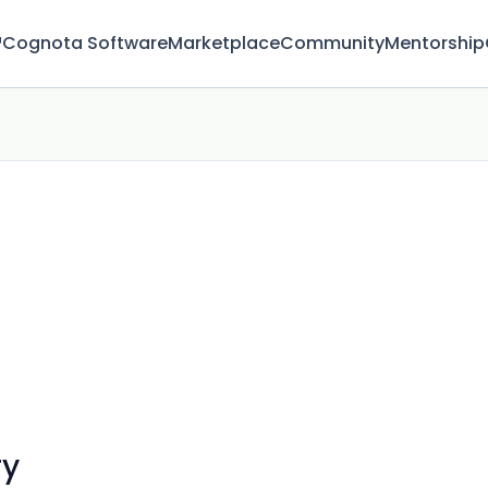
™
Cognota Software
Marketplace
Community
Mentorship
ry