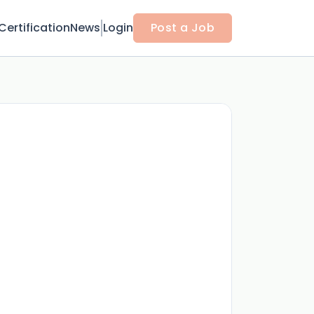
Certification
News
Login
Post a Job