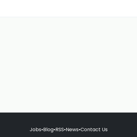
Jobs
•
Blog
•
RSS
•
News
•
Contact Us