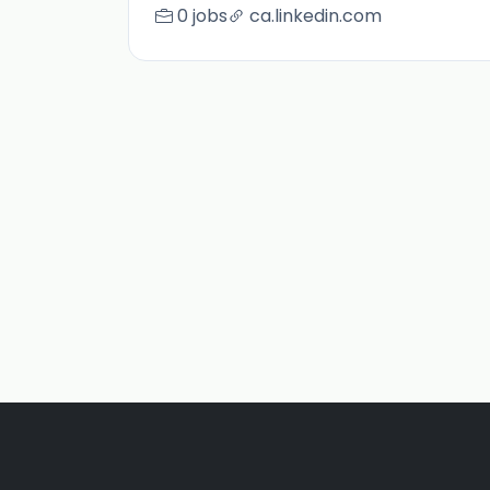
0 jobs
ca.linkedin.com