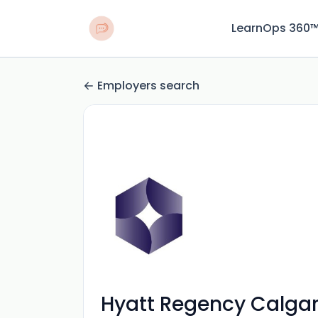
LearnOps 360
Employers search
Hyatt Regency Calga