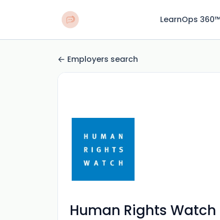
LearnOps 360
Employers search
Human Rights Watch