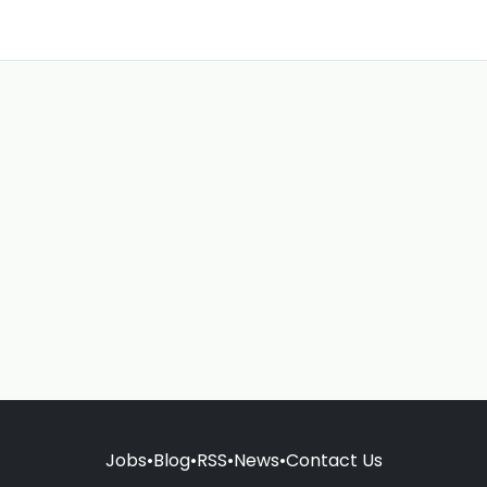
Jobs
•
Blog
•
RSS
•
News
•
Contact Us