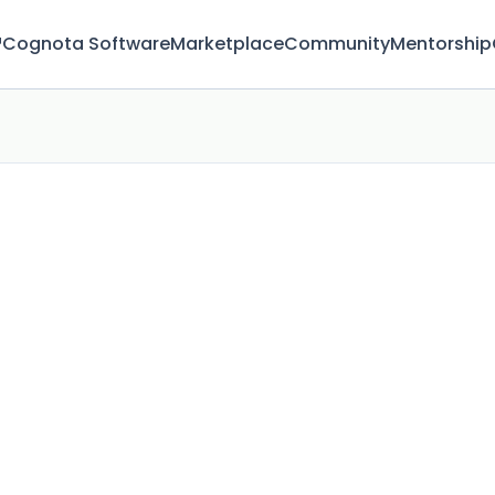
™
Cognota Software
Marketplace
Community
Mentorship