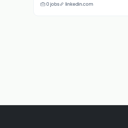
0 jobs
linkedin.com