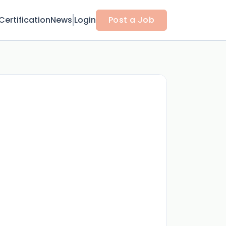
Certification
News
Login
Post a Job