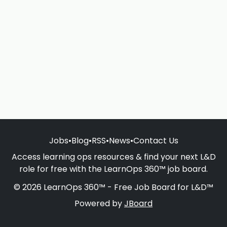
Jobs
•
Blog
•
RSS
•
News
•
Contact Us
Access learning ops resources & find your next L&D
role for free with the LearnOps 360™ job board.
© 2026 LearnOps 360™ - Free Job Board for L&D™
Powered by
JBoard