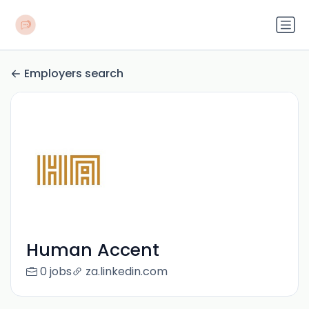
Employers search
Human Accent
0 jobs
za.linkedin.com