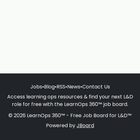
Jobs
•
Blog
•
RSS
•
News
•
Contact Us
Access learning ops resources & find your next L&D
role for free with the LearnOps 360™ job board.
© 2026 LearnOps 360™ - Free Job Board for L&D™
Powered by
JBoard