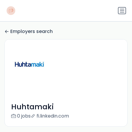
Employers search
Huhtamaki
0 jobs
fi.linkedin.com