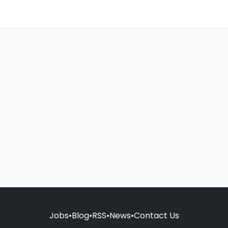
Jobs
•
Blog
•
RSS
•
News
•
Contact Us