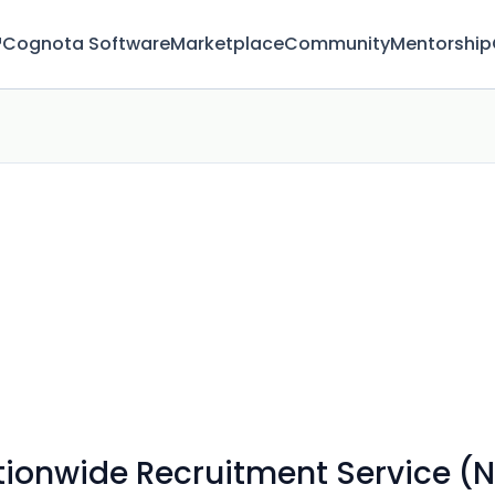
™
Cognota Software
Marketplace
Community
Mentorship
ionwide Recruitment Service (N