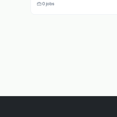
0 jobs