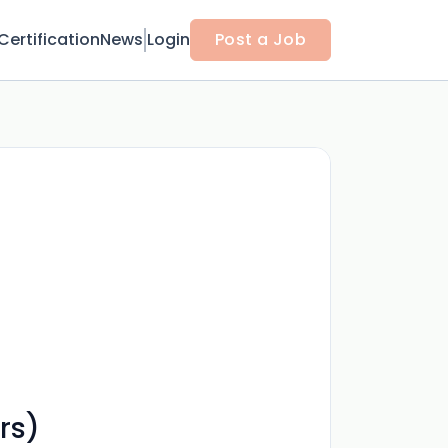
Certification
News
Login
Post a Job
rs)