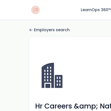
LearnOps 360
Employers search
Hr Careers &amp; Nat