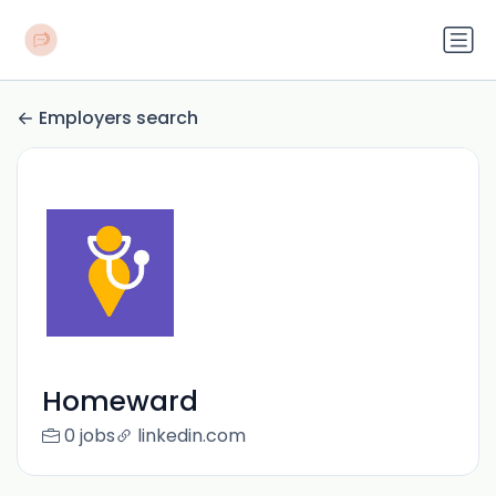
Employers search
Homeward
0 jobs
linkedin.com