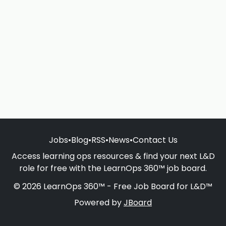
Jobs
•
Blog
•
RSS
•
News
•
Contact Us
Access learning ops resources & find your next L&D
role for free with the LearnOps 360™ job board.
© 2026 LearnOps 360™ - Free Job Board for L&D™
Powered by
JBoard