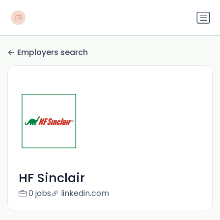
Employers search
HF Sinclair
0 jobs
linkedin.com