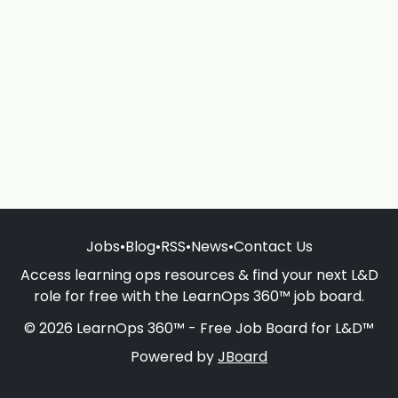
Jobs
•
Blog
•
RSS
•
News
•
Contact Us
Access learning ops resources & find your next L&D
role for free with the LearnOps 360™ job board.
© 2026 LearnOps 360™ - Free Job Board for L&D™
Powered by
JBoard