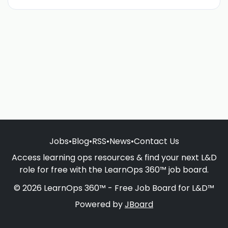
Jobs
•
Blog
•
RSS
•
News
•
Contact Us
Access learning ops resources & find your next L&D
role for free with the LearnOps 360™ job board.
© 2026 LearnOps 360™ - Free Job Board for L&D™
Powered by
JBoard