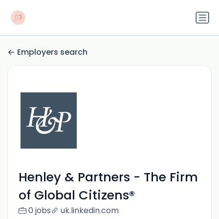
Employers search
Henley & Partners - The Firm
of Global Citizens®
0 jobs
uk.linkedin.com