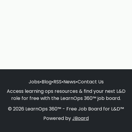
Jobs
•
Blog
•
RSS
•
News
•
Contact Us
Access learning ops resources & find your next L&D
role for free with the LearnOps 360™ job board.
© 2026 LearnOps 360™ - Free Job Board for L&D™
Powered by
JBoard