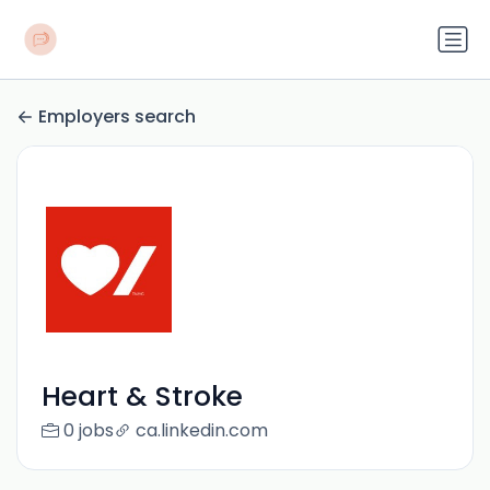
Employers search
Heart & Stroke
0 jobs
ca.linkedin.com