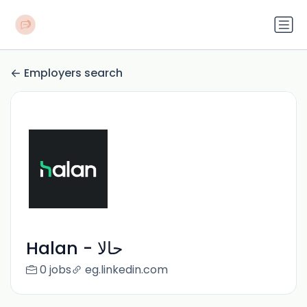
Employers search
Halan - حالا
0 jobs
eg.linkedin.com