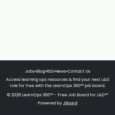
Jobs
•
Blog
•
RSS
•
News
•
Contact Us
Access learning ops resources & find your next L&D
role for free with the LearnOps 360™ job board.
© 2026 LearnOps 360™ - Free Job Board for L&D™
Powered by
JBoard