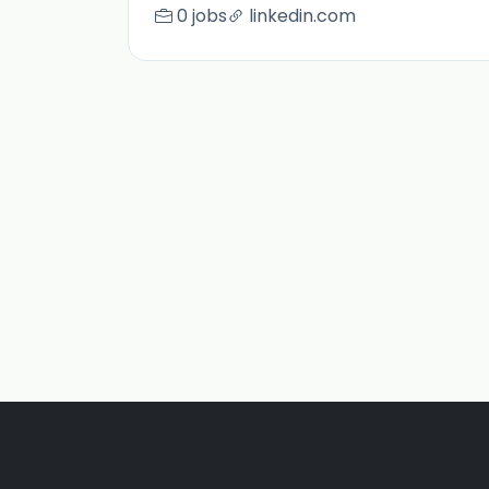
0 jobs
linkedin.com