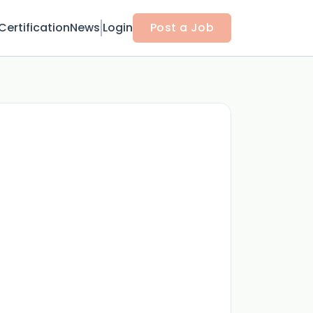
Certification
News
Login
Post a Job