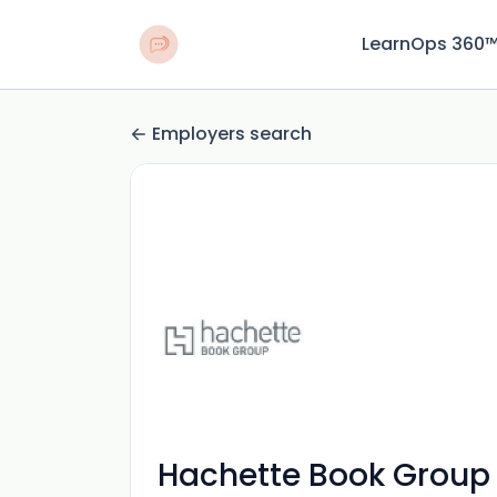
LearnOps 360
Employers search
Hachette Book Group