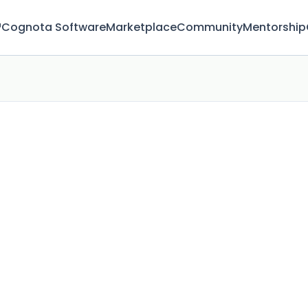
™
Cognota Software
Marketplace
Community
Mentorship