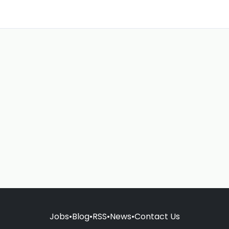
Jobs
•
Blog
•
RSS
•
News
•
Contact Us