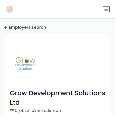
Employers search
Grow Development Solutions
Ltd
0 jobs
uk.linkedin.com