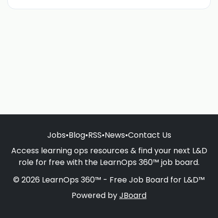
Jobs
•
Blog
•
RSS
•
News
•
Contact Us
Access learning ops resources & find your next L&D
role for free with the LearnOps 360™ job board.
© 2026 LearnOps 360™ - Free Job Board for L&D™
Powered by
JBoard