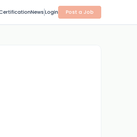
Certification
News
Login
Post a Job