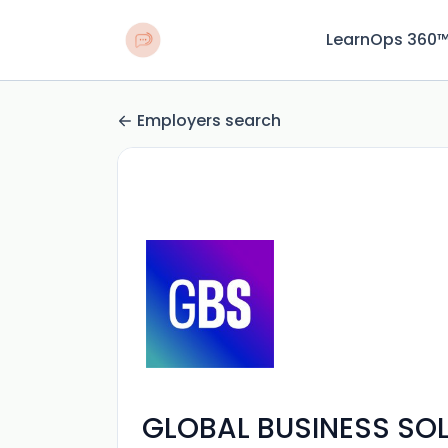
LearnOps 360
Employers search
GLOBAL BUSINESS SO