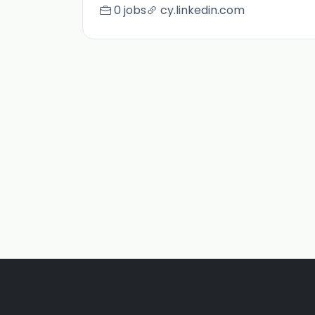
0 jobs
cy.linkedin.com