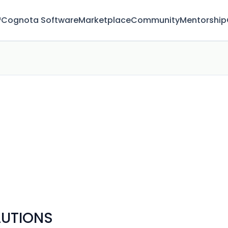
™
Cognota Software
Marketplace
Community
Mentorship
LUTIONS