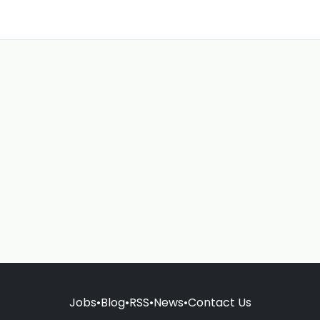
Jobs
•
Blog
•
RSS
•
News
•
Contact Us