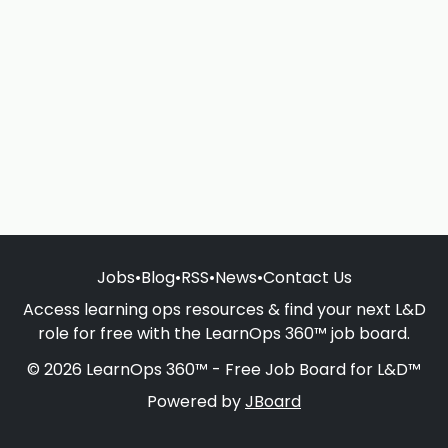
Jobs
•
Blog
•
RSS
•
News
•
Contact Us
Access learning ops resources & find your next L&D
role for free with the LearnOps 360™ job board.
© 2026 LearnOps 360™ - Free Job Board for L&D™
Powered by
JBoard