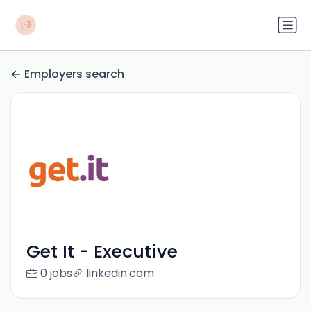
Employers search
Get It - Executive
0 jobs
linkedin.com