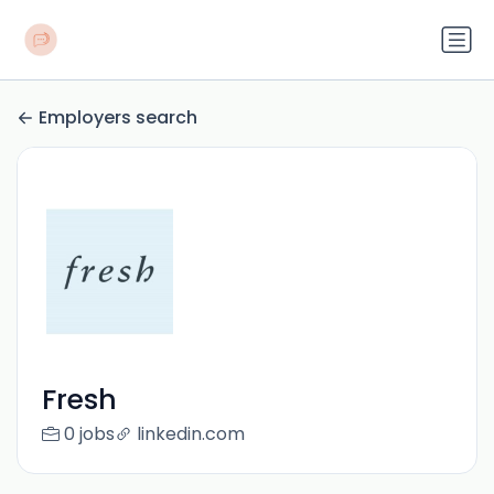
Employers search
Fresh
0 jobs
linkedin.com