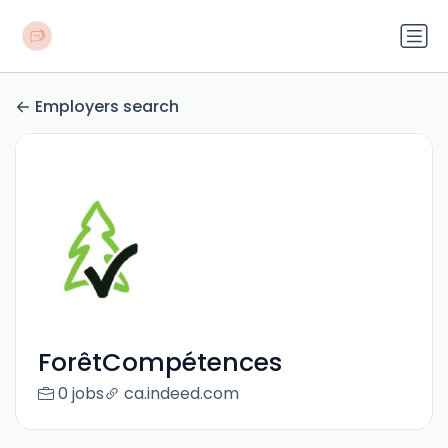
Employers search
ForêtCompétences
0 jobs
ca.indeed.com