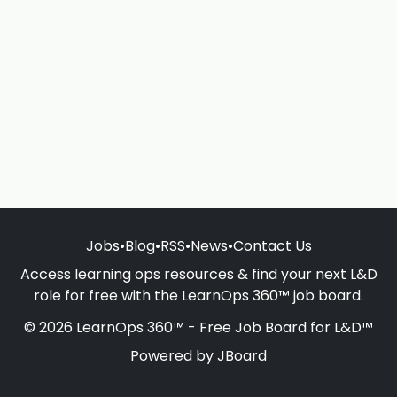
Jobs
•
Blog
•
RSS
•
News
•
Contact Us
Access learning ops resources & find your next L&D
role for free with the LearnOps 360™ job board.
© 2026 LearnOps 360™ - Free Job Board for L&D™
Powered by
JBoard