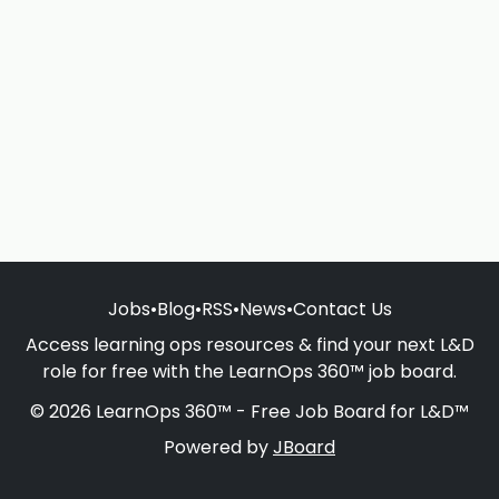
Jobs
•
Blog
•
RSS
•
News
•
Contact Us
Access learning ops resources & find your next L&D
role for free with the LearnOps 360™ job board.
© 2026 LearnOps 360™ - Free Job Board for L&D™
Powered by
JBoard