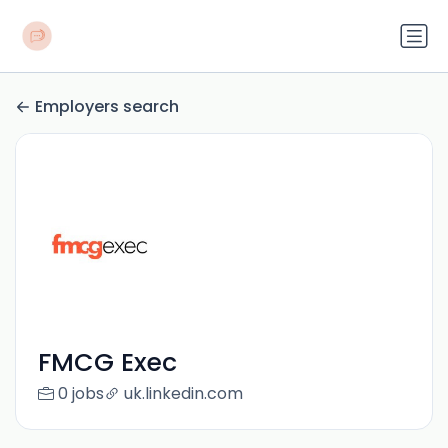
Employers search
FMCG Exec
0 jobs
uk.linkedin.com