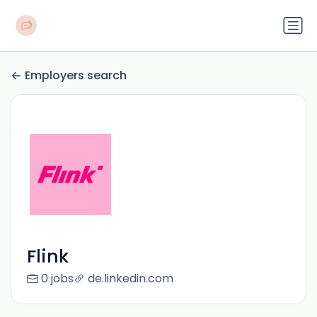
Employers search
Flink
0 jobs
de.linkedin.com