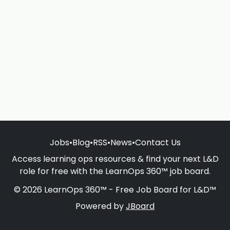
Jobs
•
Blog
•
RSS
•
News
•
Contact Us
Access learning ops resources & find your next L&D
role for free with the LearnOps 360™ job board.
© 2026 LearnOps 360™ - Free Job Board for L&D™
Powered by
JBoard