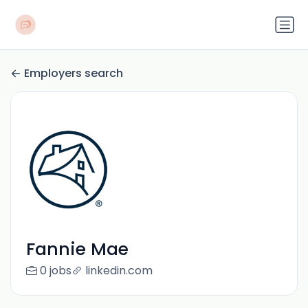
Employers search
Fannie Mae
0 jobs
linkedin.com