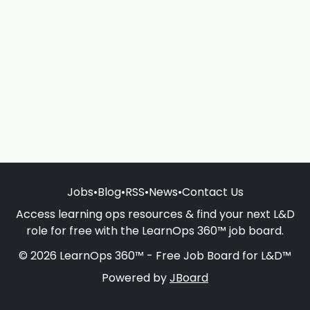
Jobs
•
Blog
•
RSS
•
News
•
Contact Us
Access learning ops resources & find your next L&D
role for free with the LearnOps 360™ job board.
© 2026 LearnOps 360™ - Free Job Board for L&D™
Powered by
JBoard