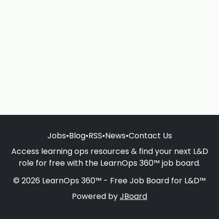
Jobs
•
Blog
•
RSS
•
News
•
Contact Us
Access learning ops resources & find your next L&D
role for free with the LearnOps 360™ job board.
© 2026 LearnOps 360™ - Free Job Board for L&D™
Powered by
JBoard