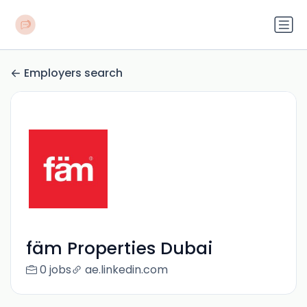
Employers search
fäm Properties Dubai
0 jobs
ae.linkedin.com