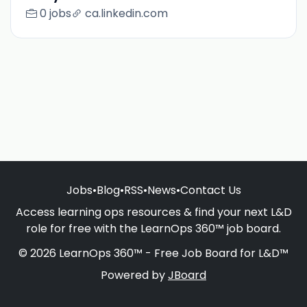
0 jobs
ca.linkedin.com
Jobs
•
Blog
•
RSS
•
News
•
Contact Us
Access learning ops resources & find your next L&D
role for free with the LearnOps 360™ job board.
© 2026 LearnOps 360™ - Free Job Board for L&D™
Powered by
JBoard