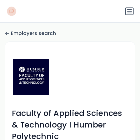
Employers search
Faculty of Applied Sciences
& Technology I Humber
Polytechnic