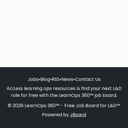
Jobs
•
Blog
•
RSS
•
News
•
Contact Us
Access learning ops resources & find your next L&D
role for free with the LearnOps 360™ job board.
© 2026 LearnOps 360™ - Free Job Board for L&D™
Powered by
JBoard