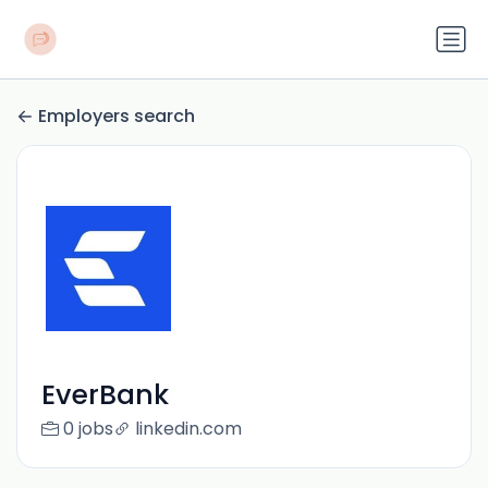
Employers search
EverBank
0 jobs
linkedin.com