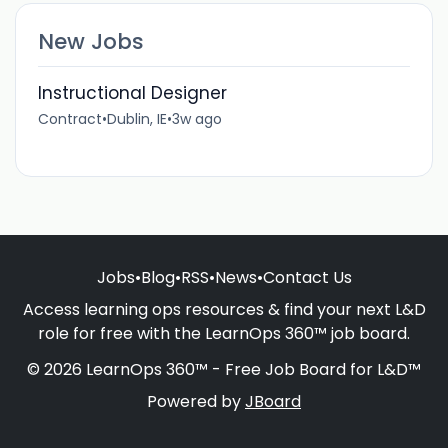
New Jobs
Instructional Designer
Contract
•
Dublin, IE
•
3w ago
Jobs
•
Blog
•
RSS
•
News
•
Contact Us
Access learning ops resources & find your next L&D
role for free with the LearnOps 360™ job board.
© 2026 LearnOps 360™ - Free Job Board for L&D™
Powered by
JBoard