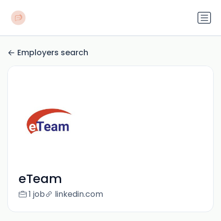
Employers search
eTeam
1 job
linkedin.com