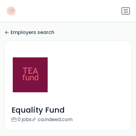
Employers search
Equality Fund
0 jobs
ca.indeed.com