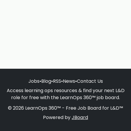
Jobs
•
Blog
•
RSS
•
News
•
Contact Us
Access learning ops resources & find your next L&D
role for free with the LearnOps 360™ job board.
© 2026 LearnOps 360™ - Free Job Board for L&D™
Powered by
JBoard