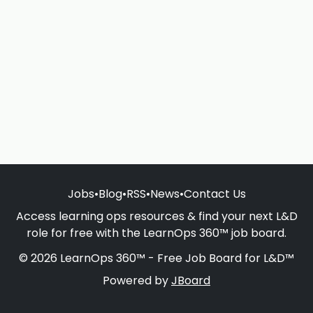
Jobs
•
Blog
•
RSS
•
News
•
Contact Us
Access learning ops resources & find your next L&D
role for free with the LearnOps 360™ job board.
© 2026 LearnOps 360™ - Free Job Board for L&D™
Powered by
JBoard