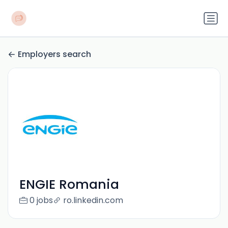
Employers search
ENGIE Romania
0 jobs
ro.linkedin.com