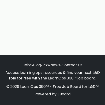
Jobs
•
Blog
•
RSS
•
News
•
Contact Us
Access learning ops resources & find your next L&D
role for free with the LearnOps 360™ job board.
© 2026 LearnOps 360™ - Free Job Board for L&D™
Powered by
JBoard