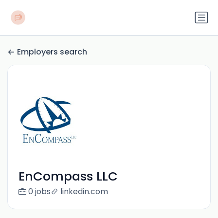
Employers search
EnCompass LLC
0 jobs
linkedin.com