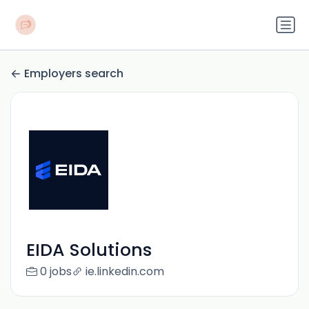
Employers search
EIDA Solutions
0 jobs
ie.linkedin.com