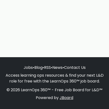
Jobs
•
Blog
•
RSS
•
News
•
Contact Us
Access learning ops resources & find your next L&D
role for free with the LearnOps 360™ job board.
© 2026 LearnOps 360™ - Free Job Board for L&D™
Powered by
JBoard