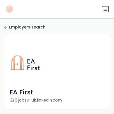
Employers search
EA First
0 jobs
uk.linkedin.com