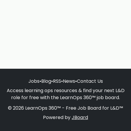
Jobs
•
Blog
•
RSS
•
News
•
Contact Us
Access learning ops resources & find your next L&D
role for free with the LearnOps 360™ job board.
© 2026 LearnOps 360™ - Free Job Board for L&D™
Powered by
JBoard