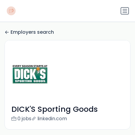
Employers search
DICK'S Sporting Goods
0 jobs
linkedin.com