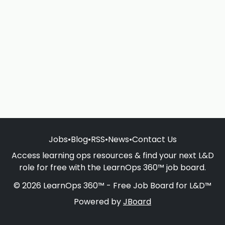
Jobs
•
Blog
•
RSS
•
News
•
Contact Us
Access learning ops resources & find your next L&D
role for free with the LearnOps 360™ job board.
© 2026 LearnOps 360™ - Free Job Board for L&D™
Powered by
JBoard