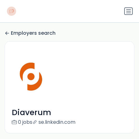
Employers search
Diaverum
0 jobs
se.linkedin.com