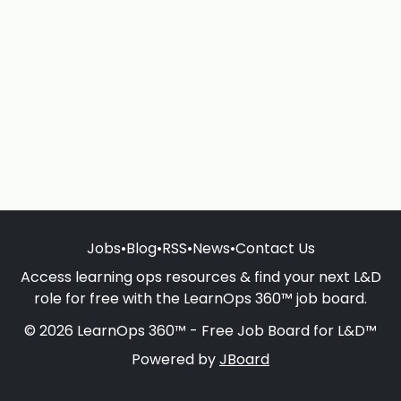
Jobs
•
Blog
•
RSS
•
News
•
Contact Us
Access learning ops resources & find your next L&D
role for free with the LearnOps 360™ job board.
© 2026 LearnOps 360™ - Free Job Board for L&D™
Powered by
JBoard