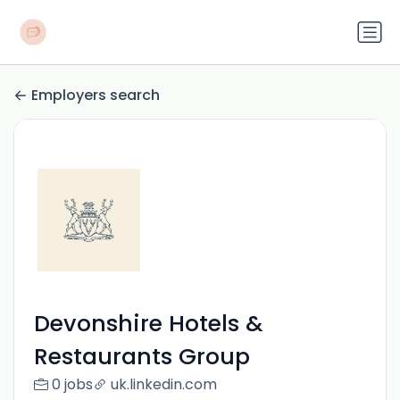
Employers search
Devonshire Hotels &
Restaurants Group
0 jobs
uk.linkedin.com