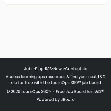
Jobs
•
Blog
•
RSS
•
News
•
Contact Us
Access learning ops resources & find your next L&D
role for free with the LearnOps 360™ job board.
© 2026 LearnOps 360™ - Free Job Board for L&D™
Powered by
JBoard