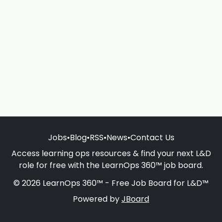
Jobs
•
Blog
•
RSS
•
News
•
Contact Us
Access learning ops resources & find your next L&D
role for free with the LearnOps 360™ job board.
© 2026 LearnOps 360™ - Free Job Board for L&D™
Powered by
JBoard