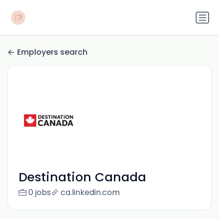
Employers search
Destination Canada
0 jobs
ca.linkedin.com