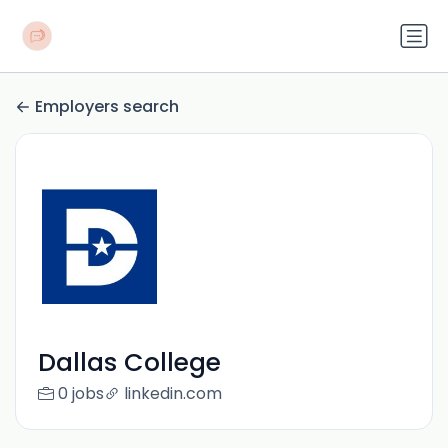
Employers search
Dallas College
0 jobs
linkedin.com