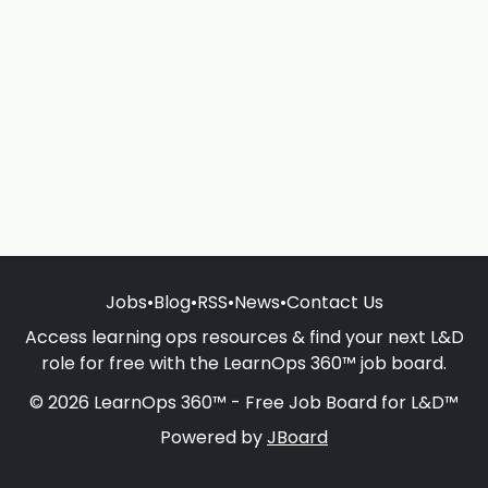
Jobs
•
Blog
•
RSS
•
News
•
Contact Us
Access learning ops resources & find your next L&D
role for free with the LearnOps 360™ job board.
© 2026 LearnOps 360™ - Free Job Board for L&D™
Powered by
JBoard