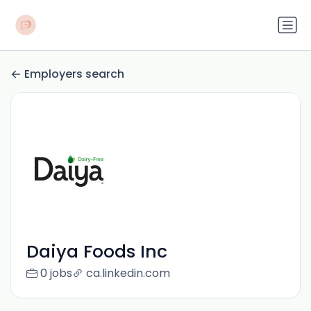
Employers search
Daiya Foods Inc
0 jobs
ca.linkedin.com