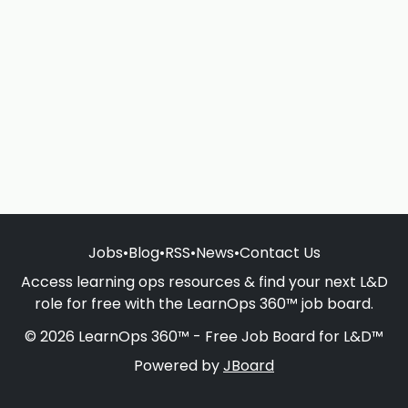
Jobs
•
Blog
•
RSS
•
News
•
Contact Us
Access learning ops resources & find your next L&D
role for free with the LearnOps 360™ job board.
© 2026 LearnOps 360™ - Free Job Board for L&D™
Powered by
JBoard