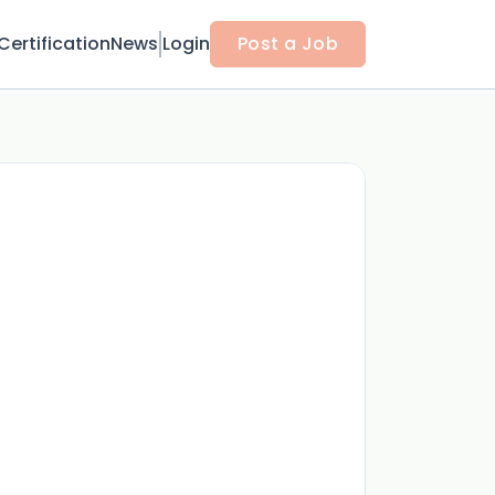
Certification
News
Login
Post a Job