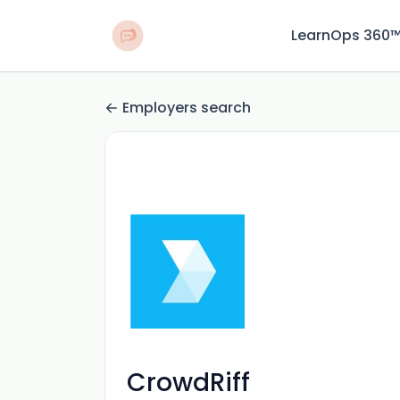
LearnOps 360
Employers search
CrowdRiff