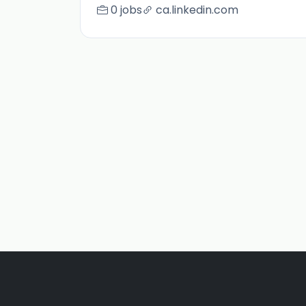
0 jobs
ca.linkedin.com