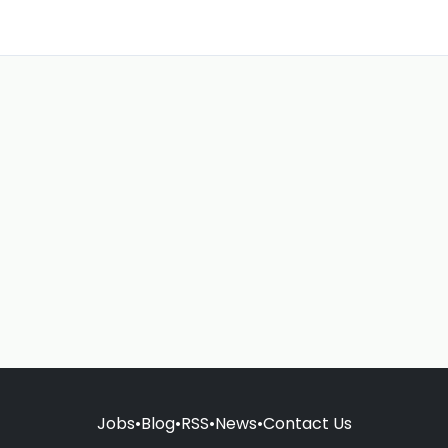
Jobs
•
Blog
•
RSS
•
News
•
Contact Us