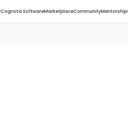
™
Cognota Software
Marketplace
Community
Mentorship