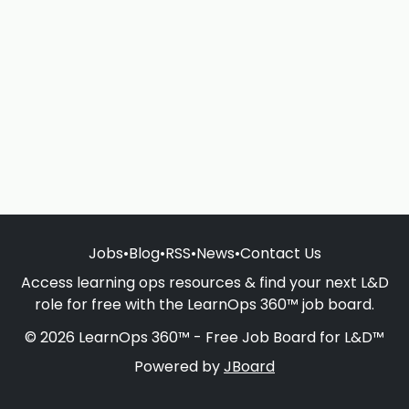
Jobs
•
Blog
•
RSS
•
News
•
Contact Us
Access learning ops resources & find your next L&D
role for free with the LearnOps 360™ job board.
© 2026 LearnOps 360™ - Free Job Board for L&D™
Powered by
JBoard