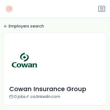
Employers search
Cowan Insurance Group
0 jobs
ca.linkedin.com