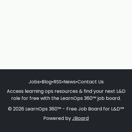
Jobs
•
Blog
•
RSS
•
News
•
Contact Us
Access learning ops resources & find your next L&D
role for free with the LearnOps 360™ job board.
© 2026 LearnOps 360™ - Free Job Board for L&D™
Powered by
JBoard