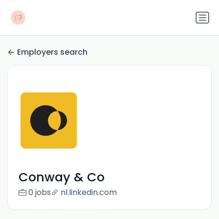
Employers search
Conway & Co
0 jobs
nl.linkedin.com